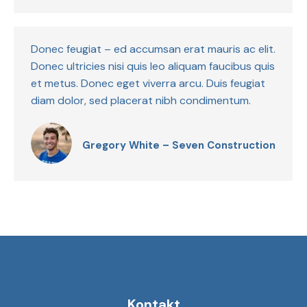
Donec feugiat – ed accumsan erat mauris ac elit.
Donec ultricies nisi quis leo aliquam faucibus quis
et metus. Donec eget viverra arcu. Duis feugiat
diam dolor, sed placerat nibh condimentum.
Gregory White – Seven Construction
Kontakt