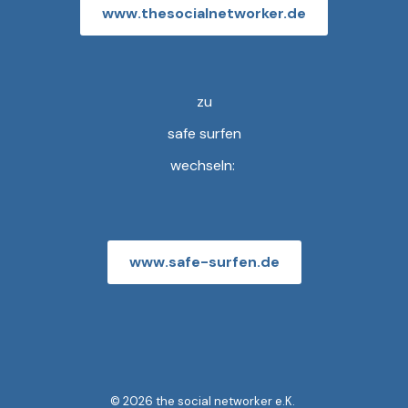
www.thesocialnetworker.de
zu
safe surfen
wechseln:
www.safe-surfen.de
© 2026 the social networker e.K.