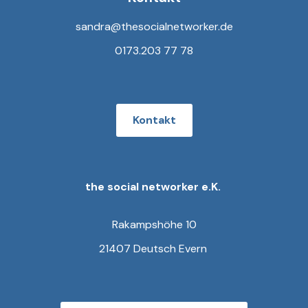
sandra@thesocialnetworker.de
0173.203 77 78
Kontakt
the social networker e.K.
Rakampshöhe 10
21407 Deutsch Evern