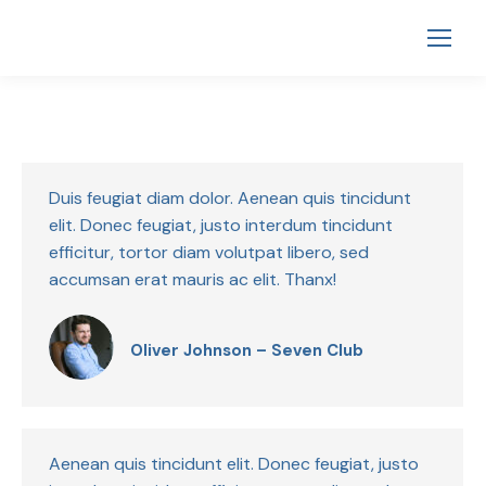
Duis feugiat diam dolor. Aenean quis tincidunt
elit. Donec feugiat, justo interdum tincidunt
efficitur, tortor diam volutpat libero, sed
accumsan erat mauris ac elit. Thanx!
Oliver Johnson – Seven Club
Aenean quis tincidunt elit. Donec feugiat, justo