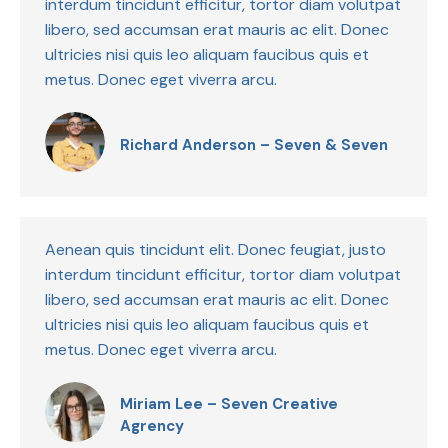
interdum tincidunt efficitur, tortor diam volutpat
libero, sed accumsan erat mauris ac elit. Donec
ultricies nisi quis leo aliquam faucibus quis et
metus. Donec eget viverra arcu.
Richard Anderson – Seven & Seven
Aenean quis tincidunt elit. Donec feugiat, justo
interdum tincidunt efficitur, tortor diam volutpat
libero, sed accumsan erat mauris ac elit. Donec
ultricies nisi quis leo aliquam faucibus quis et
metus. Donec eget viverra arcu.
Miriam Lee – Seven Creative
Agrency