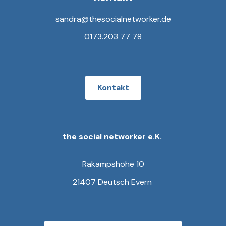
sandra@thesocialnetworker.de
0173.203 77 78
Kontakt
the social networker e.K.
Rakampshöhe 10
21407 Deutsch Evern