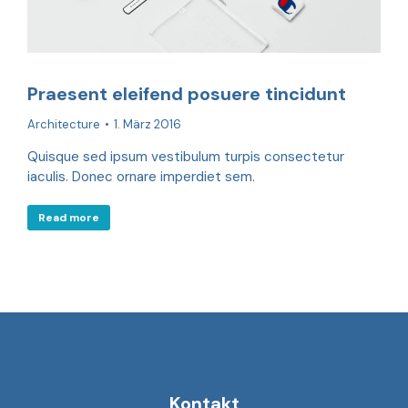
Praesent eleifend posuere tincidunt
Architecture
1. März 2016
Quisque sed ipsum vestibulum turpis consectetur
iaculis. Donec ornare imperdiet sem.
Read more
Kontakt