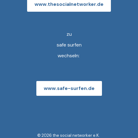
www.thesocialnetworker.de
zu
safe surfen
wechseln:
www.safe-surfen.de
© 2026 the social networker e.K.