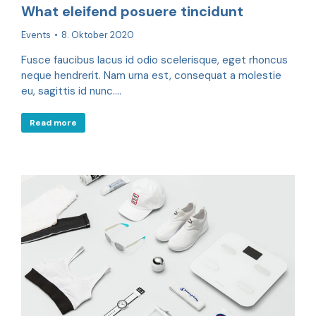
What eleifend posuere tincidunt
Events
8. Oktober 2020
Fusce faucibus lacus id odio scelerisque, eget rhoncus
neque hendrerit. Nam urna est, consequat a molestie
eu, sagittis id nunc.…
Read more