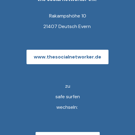
Rakampshöhe 10
21407 Deutsch Evern
www.thesocialnetworker.de
zu
safe surfen
wechseln: