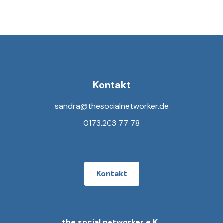
Kontakt
sandra@thesocialnetworker.de
0173.203 77 78
Kontakt
the social networker e.K.