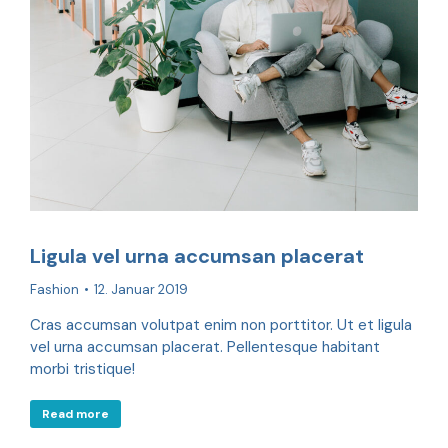
Ligula vel urna accumsan placerat
Fashion
12. Januar 2019
Cras accumsan volutpat enim non porttitor. Ut et ligula
vel urna accumsan placerat. Pellentesque habitant
morbi tristique!
Read more