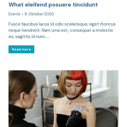
What eleifend posuere tincidunt
Events
8. Oktober 2020
Fusce faucibus lacus id odio scelerisque, eget rhoncus
neque hendrerit. Nam urna est, consequat a molestie
eu, sagittis id nunc.…
Read more