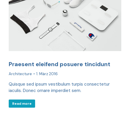
Praesent eleifend posuere tincidunt
Architecture
1. März 2016
Quisque sed ipsum vestibulum turpis consectetur
iaculis. Donec ornare imperdiet sem.
Read more