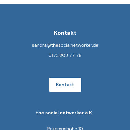
Kontakt
sandra@thesocialnetworker.de
0173.203 77 78
Kontakt
the social networker e.K.
Rakampshöhe 10