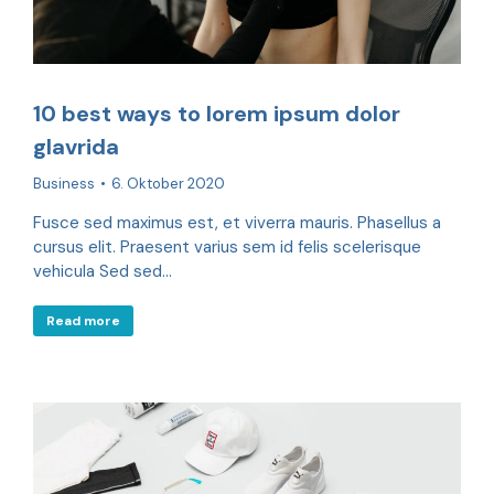
10 best ways to lorem ipsum dolor
glavrida
Business
6. Oktober 2020
Fusce sed maximus est, et viverra mauris. Phasellus a
cursus elit. Praesent varius sem id felis scelerisque
vehicula Sed sed…
Read more