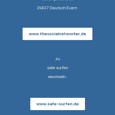
21407 Deutsch Evern
www.thesocialnetworker.de
zu
safe surfen
wechseln:
www.safe-surfen.de